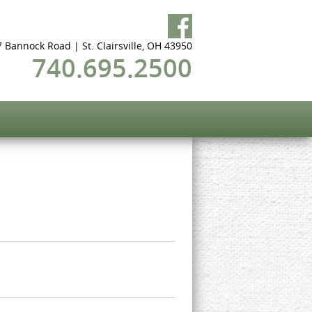
 Bannock Road | St. Clairsville, OH 43950
740.695.2500