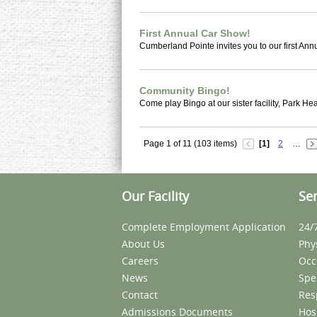
First Annual Car Show!
Cumberland Pointe invites you to our first An
Community Bingo!
Come play Bingo at our sister facility, Park Hea
Page 1 of 11 (103 items)
[1]
2
…
Our Facility
Ser
Complete Employment Application
24/
About Us
Phy
Careers
Occ
News
Spe
Contact
Res
Admissions Documents
Hos