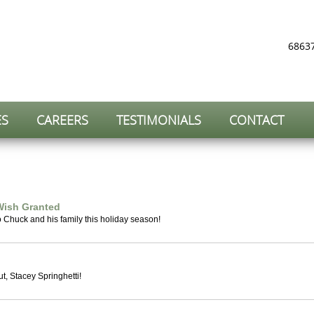
68637
ES
CAREERS
TESTIMONIALS
CONTACT
Wish Granted
o Chuck and his family this holiday season!
, Stacey Springhetti!