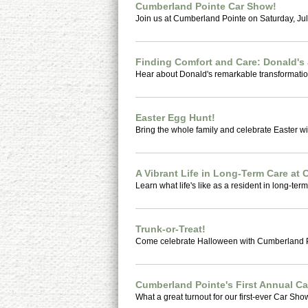
Cumberland Pointe Car Show!
Join us at Cumberland Pointe on Saturday, July
Finding Comfort and Care: Donald's
Hear about Donald's remarkable transformatio
Easter Egg Hunt!
Bring the whole family and celebrate Easter wi
A Vibrant Life in Long-Term Care at
Learn what life's like as a resident in long-term 
Trunk-or-Treat!
Come celebrate Halloween with Cumberland P
Cumberland Pointe's First Annual C
What a great turnout for our first-ever Car Sho