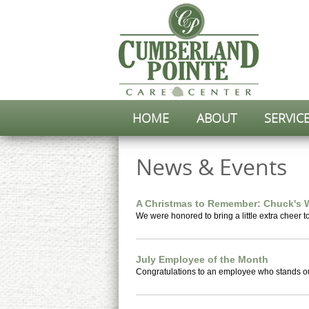
HOME
ABOUT
SERVIC
News & Events
A Christmas to Remember: Chuck's 
We were honored to bring a little extra cheer t
July Employee of the Month
Congratulations to an employee who stands out