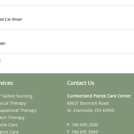
nual Car Show!
lth!
vices
Contact Us
7 Skilled Nursing
Cumberland Pointe Care Center
sical Therapy
68637 Bannock Road
upational Therapy
St. Clairsville, OH 43950
ech Therapy
pite Care
P: 740.695.2500
pice Care
F: 740.695.5969