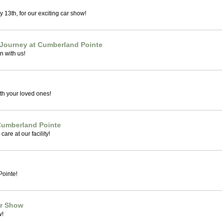
 13th, for our exciting car show!
 Journey at Cumberland Pointe
n with us!
th your loved ones!
 Cumberland Pointe
care at our facility!
ointe!
ar Show
w!