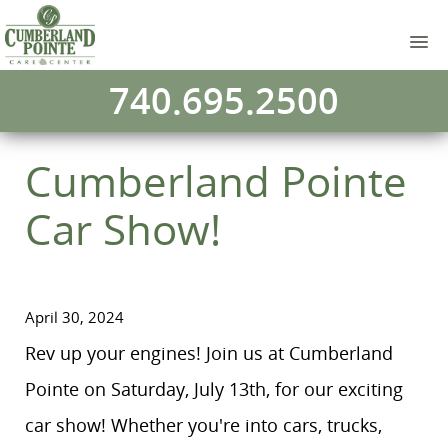
740.695.2500
Cumberland Pointe
Car Show!
April 30, 2024
Rev up your engines! Join us at Cumberland
Pointe on Saturday, July 13th, for our exciting
car show! Whether you're into cars, trucks,