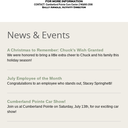
News & Events
A Christmas to Remember: Chuck's Wish Granted
We were honored to bring a little extra cheer to Chuck and his family this
holiday season!
July Employee of the Month
Congratulations to an employee who stands out, Stacey Springhetti!
Cumberland Pointe Car Show!
Join us at Cumberland Pointe on Saturday, July 13th, for our exciting car
show!