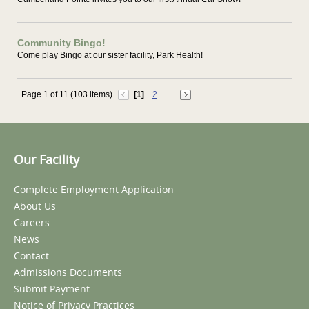
Community Bingo!
Come play Bingo at our sister facility, Park Health!
Page 1 of 11 (103 items)
[1]
2
…
Our Facility
Complete Employment Application
About Us
Careers
News
Contact
Admissions Documents
Submit Payment
Notice of Privacy Practices