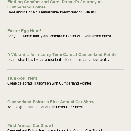
Finding Comfort and Care: Donald's Journey at
Cumberland Pointe
Hear about Donald's remarkable transformation with us!
Easter Egg Hunt!
Bring the whole family and celebrate Easter with your loved ones!
A Vibrant Life in Long-Term Care at Cumberland Pointe
Learn what life's like as a resident in long-term care at our facility!
Trunk-or-Treat!
Come celebrate Halloween with Cumberland Pointe!
Cumberland Pointe's First Annual Car Show
What a great turnout for our first-ever Car Show!
First Annual Car Show!
Cumberland Pointe invites you to our first Annual Car Show!