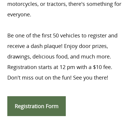
motorcycles, or tractors, there's something for
everyone.
Be one of the first 50 vehicles to register and
receive a dash plaque! Enjoy door prizes,
drawings, delicious food, and much more.
Registration starts at 12 pm with a $10 fee.
Don't miss out on the fun! See you there!
Registration Form