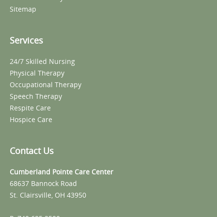
Sitemap
Services
24/7 Skilled Nursing
Physical Therapy
Occupational Therapy
Speech Therapy
Respite Care
Hospice Care
Contact Us
Cumberland Pointe Care Center
68637 Bannock Road
St. Clairsville, OH 43950