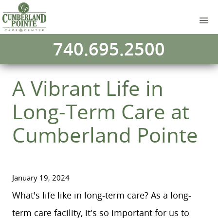
740.695.2500
A Vibrant Life in
Long-Term Care at
Cumberland Pointe
January 19, 2024
What's life like in long-term care? As a long-
term care facility, it's so important for us to