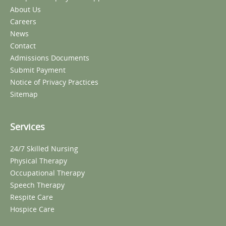
About Us
Careers
News
Contact
Admissions Documents
Submit Payment
Notice of Privacy Practices
Sitemap
Services
24/7 Skilled Nursing
Physical Therapy
Occupational Therapy
Speech Therapy
Respite Care
Hospice Care