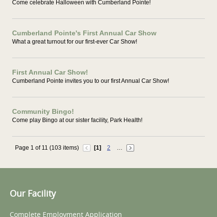
Come celebrate Halloween with Cumberland Pointe!
Cumberland Pointe's First Annual Car Show
What a great turnout for our first-ever Car Show!
First Annual Car Show!
Cumberland Pointe invites you to our first Annual Car Show!
Community Bingo!
Come play Bingo at our sister facility, Park Health!
Page 1 of 11 (103 items)
[1]
2
…
Our Facility
Complete Employment Application