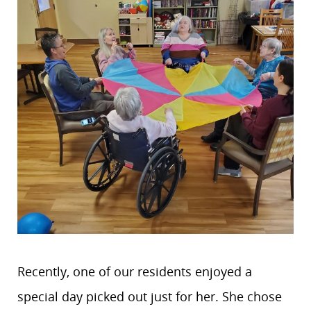
Recently, one of our residents enjoyed a
special day picked out just for her. She chose