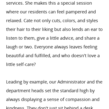
services. She makes this a special session
where our residents can feel pampered and
relaxed. Cate not only cuts, colors, and styles
their hair to their liking but also lends an ear to
listen to them, give a little advice, and share a
laugh or two. Everyone always leaves feeling
beautiful and fulfilled, and who doesn't love a
little self-care?
Leading by example, our Administrator and the
department heads set the standard high by
always displaying a sense of compassion and
kindness. They don't just sit behind a desk,