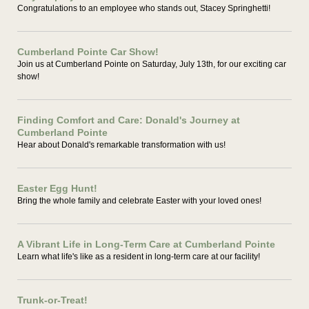
Congratulations to an employee who stands out, Stacey Springhetti!
Cumberland Pointe Car Show!
Join us at Cumberland Pointe on Saturday, July 13th, for our exciting car
show!
Finding Comfort and Care: Donald's Journey at
Cumberland Pointe
Hear about Donald's remarkable transformation with us!
Easter Egg Hunt!
Bring the whole family and celebrate Easter with your loved ones!
A Vibrant Life in Long-Term Care at Cumberland Pointe
Learn what life's like as a resident in long-term care at our facility!
Trunk-or-Treat!