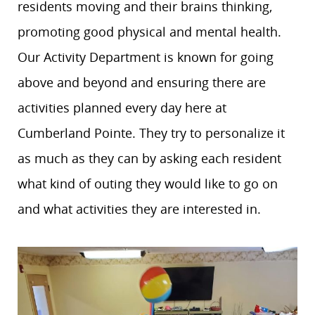
residents moving and their brains thinking,
promoting good physical and mental health.
Our Activity Department is known for going
above and beyond and ensuring there are
activities planned every day here at
Cumberland Pointe. They try to personalize it
as much as they can by asking each resident
what kind of outing they would like to go on
and what activities they are interested in.