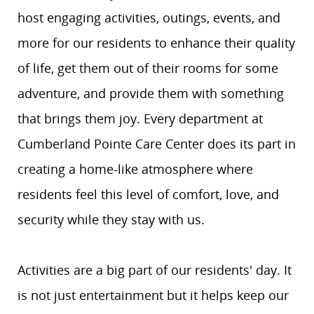
host engaging activities, outings, events, and
more for our residents to enhance their quality
of life, get them out of their rooms for some
adventure, and provide them with something
that brings them joy. Every department at
Cumberland Pointe Care Center does its part in
creating a home-like atmosphere where
residents feel this level of comfort, love, and
security while they stay with us.
Activities are a big part of our residents' day. It
is not just entertainment but it helps keep our