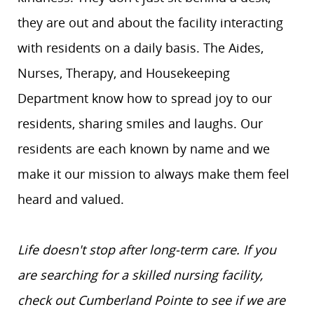
they are out and about the facility interacting
with residents on a daily basis. The Aides,
Nurses, Therapy, and Housekeeping
Department know how to spread joy to our
residents, sharing smiles and laughs. Our
residents are each known by name and we
make it our mission to always make them feel
heard and valued.
Life doesn't stop after long-term care. If you
are searching for a skilled nursing facility,
check out Cumberland Pointe to see if we are