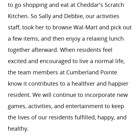
to go shopping and eat at Cheddar's Scratch
Kitchen. So Sally and Debbie, our activities
staff, took her to browse Wal-Mart and pick out
a few items, and then enjoy a relaxing lunch
together afterward. When residents feel
excited and encouraged to live a normal life,
the team members at Cumberland Pointe
know it contributes to a healthier and happier
resident. We will continue to incorporate new
games, activities, and entertainment to keep
the lives of our residents fulfilled, happy, and
healthy.