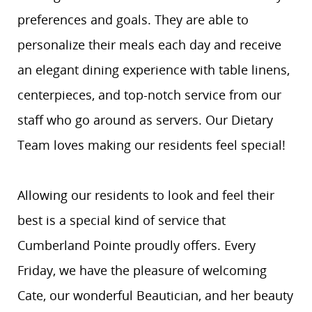
preferences and goals. They are able to
personalize their meals each day and receive
an elegant dining experience with table linens,
centerpieces, and top-notch service from our
staff who go around as servers. Our Dietary
Team loves making our residents feel special!
Allowing our residents to look and feel their
best is a special kind of service that
Cumberland Pointe proudly offers. Every
Friday, we have the pleasure of welcoming
Cate, our wonderful Beautician, and her beauty