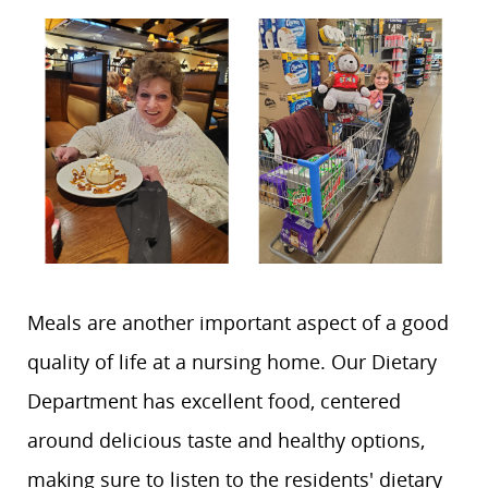
Meals are another important aspect of a good
quality of life at a nursing home. Our Dietary
Department has excellent food, centered
around delicious taste and healthy options,
making sure to listen to the residents' dietary