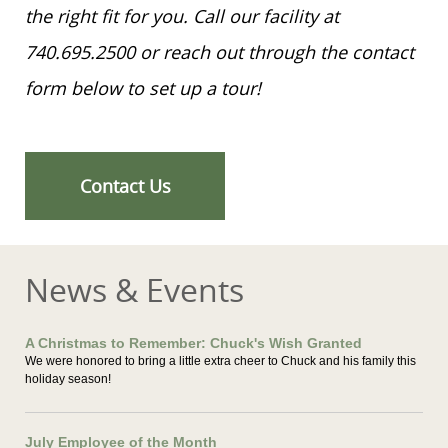
the right fit for you. Call our facility at
740.695.2500 or reach out through the contact
form below to set up a tour!
Contact Us
News & Events
A Christmas to Remember: Chuck's Wish Granted
We were honored to bring a little extra cheer to Chuck and his family this
holiday season!
July Employee of the Month