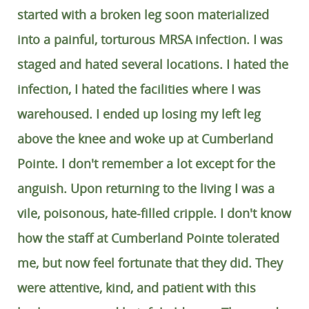
started with a broken leg soon materialized
into a painful, torturous MRSA infection. I was
staged and hated several locations. I hated the
infection, I hated the facilities where I was
warehoused. I ended up losing my left leg
above the knee and woke up at Cumberland
Pointe. I don't remember a lot except for the
anguish. Upon returning to the living I was a
vile, poisonous, hate-filled cripple. I don't know
how the staff at Cumberland Pointe tolerated
me, but now feel fortunate that they did. They
were attentive, kind, and patient with this