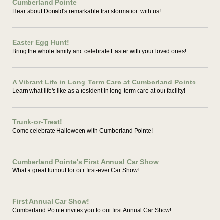
Cumberland Pointe
Hear about Donald's remarkable transformation with us!
Easter Egg Hunt!
Bring the whole family and celebrate Easter with your loved ones!
A Vibrant Life in Long-Term Care at Cumberland Pointe
Learn what life's like as a resident in long-term care at our facility!
Trunk-or-Treat!
Come celebrate Halloween with Cumberland Pointe!
Cumberland Pointe's First Annual Car Show
What a great turnout for our first-ever Car Show!
First Annual Car Show!
Cumberland Pointe invites you to our first Annual Car Show!