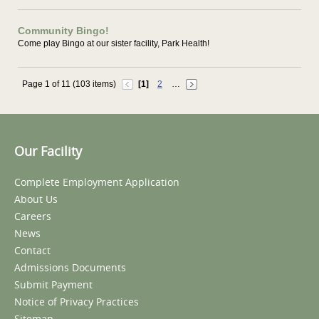
Community Bingo!
Come play Bingo at our sister facility, Park Health!
Page 1 of 11 (103 items)
[1]
2
…
Our Facility
Complete Employment Application
About Us
Careers
News
Contact
Admissions Documents
Submit Payment
Notice of Privacy Practices
Sitemap