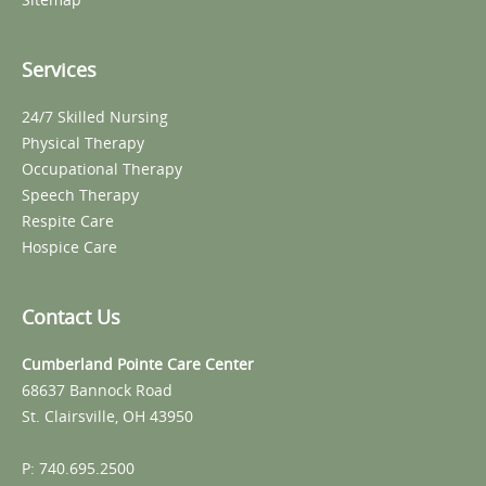
Services
24/7 Skilled Nursing
Physical Therapy
Occupational Therapy
Speech Therapy
Respite Care
Hospice Care
Contact Us
Cumberland Pointe Care Center
68637 Bannock Road
St. Clairsville, OH 43950
P: 740.695.2500