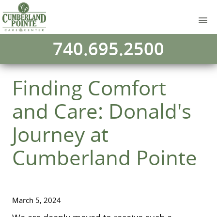
740.695.2500
Finding Comfort
and Care: Donald's
Journey at
Cumberland Pointe
March 5, 2024