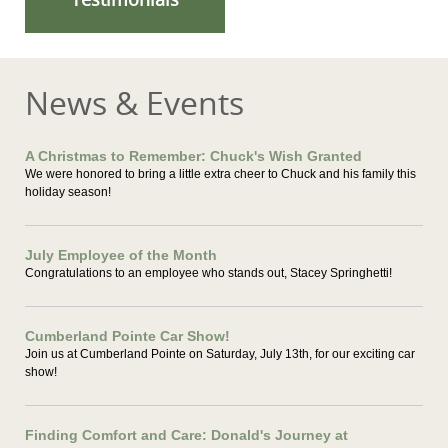
News & Events
A Christmas to Remember: Chuck's Wish Granted
We were honored to bring a little extra cheer to Chuck and his family this
holiday season!
July Employee of the Month
Congratulations to an employee who stands out, Stacey Springhetti!
Cumberland Pointe Car Show!
Join us at Cumberland Pointe on Saturday, July 13th, for our exciting car
show!
Finding Comfort and Care: Donald's Journey at