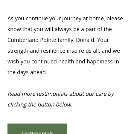
As you continue your journey at home, please
know that you will always be a part of the
Cumberland Pointe family, Donald. Your
strength and resilience inspire us all, and we
wish you continued health and happiness in
the days ahead.
Read more testimonials about our care by
clicking the button below.
Testimonials