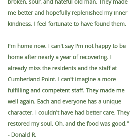
broken, sour, and hateful old man. They made
me better and hopefully replenished my inner
kindness. I feel fortunate to have found them.
I'm home now. I can't say I'm not happy to be
home after nearly a year of recovering. I
already miss the residents and the staff at
Cumberland Point. I can't imagine a more
fulfilling and competent staff. They made me
well again. Each and everyone has a unique
character. I couldn't have had better care. They
restored my soul. Oh, and the food was good."
- Donald R.