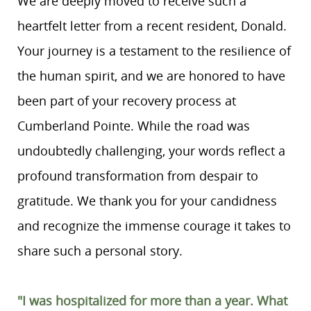
We are deeply moved to receive such a
heartfelt letter from a recent resident, Donald.
Your journey is a testament to the resilience of
the human spirit, and we are honored to have
been part of your recovery process at
Cumberland Pointe. While the road was
undoubtedly challenging, your words reflect a
profound transformation from despair to
gratitude. We thank you for your candidness
and recognize the immense courage it takes to
share such a personal story.
"I was hospitalized for more than a year. What