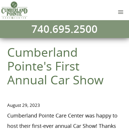
740.695.2500
Cumberland
Pointe's First
Annual Car Show
August 29, 2023
Cumberland Pointe Care Center was happy to
host their first-ever annual Car Show! Thanks