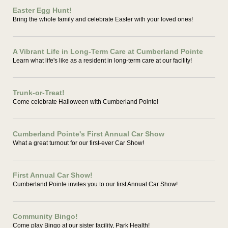
Easter Egg Hunt!
Bring the whole family and celebrate Easter with your loved ones!
A Vibrant Life in Long-Term Care at Cumberland Pointe
Learn what life's like as a resident in long-term care at our facility!
Trunk-or-Treat!
Come celebrate Halloween with Cumberland Pointe!
Cumberland Pointe's First Annual Car Show
What a great turnout for our first-ever Car Show!
First Annual Car Show!
Cumberland Pointe invites you to our first Annual Car Show!
Community Bingo!
Come play Bingo at our sister facility, Park Health!