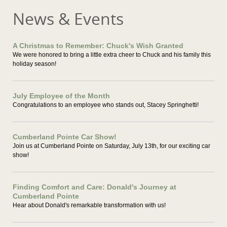
News & Events
A Christmas to Remember: Chuck's Wish Granted
We were honored to bring a little extra cheer to Chuck and his family this
holiday season!
July Employee of the Month
Congratulations to an employee who stands out, Stacey Springhetti!
Cumberland Pointe Car Show!
Join us at Cumberland Pointe on Saturday, July 13th, for our exciting car
show!
Finding Comfort and Care: Donald's Journey at
Cumberland Pointe
Hear about Donald's remarkable transformation with us!