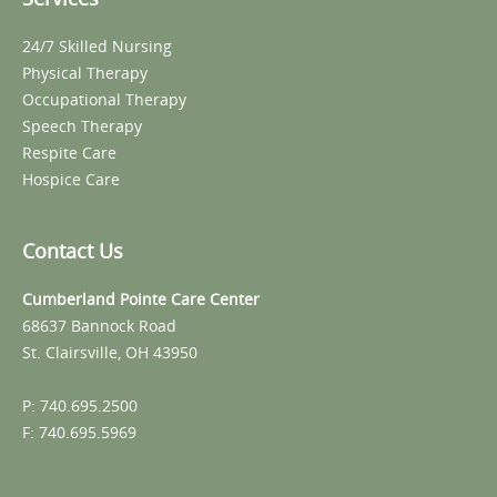
24/7 Skilled Nursing
Physical Therapy
Occupational Therapy
Speech Therapy
Respite Care
Hospice Care
Contact Us
Cumberland Pointe Care Center
68637 Bannock Road
St. Clairsville, OH 43950
P: 740.695.2500
F: 740.695.5969