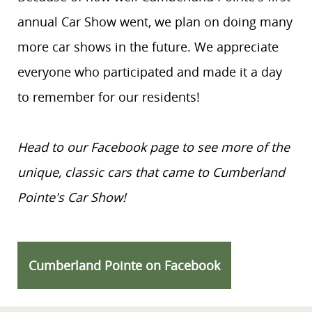
annual Car Show went, we plan on doing many
more car shows in the future. We appreciate
everyone who participated and made it a day
to remember for our residents!
Head to our Facebook page to see more of the
unique, classic cars that came to Cumberland
Pointe's Car Show!
Cumberland Pointe on Facebook