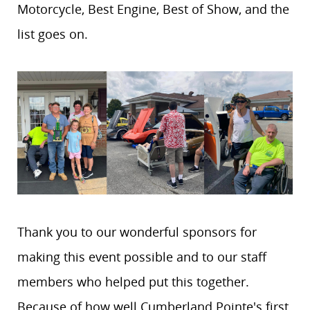
Motorcycle, Best Engine, Best of Show, and the
list goes on.
Thank you to our wonderful sponsors for
making this event possible and to our staff
members who helped put this together.
Because of how well Cumberland Pointe's first