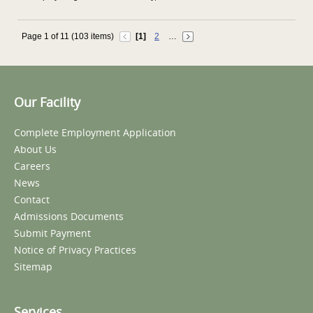
Page 1 of 11 (103 items)
[1]
2
…
Our Facility
Complete Employment Application
About Us
Careers
News
Contact
Admissions Documents
Submit Payment
Notice of Privacy Practices
Sitemap
Services