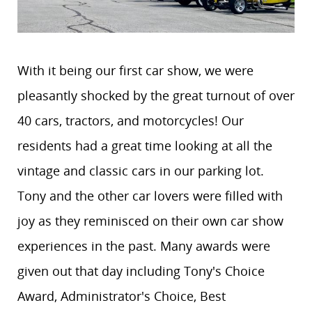
With it being our first car show, we were
pleasantly shocked by the great turnout of over
40 cars, tractors, and motorcycles! Our
residents had a great time looking at all the
vintage and classic cars in our parking lot.
Tony and the other car lovers were filled with
joy as they reminisced on their own car show
experiences in the past. Many awards were
given out that day including Tony's Choice
Award, Administrator's Choice, Best