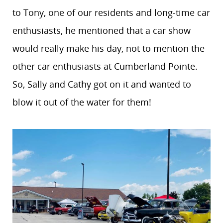
to Tony, one of our residents and long-time car
enthusiasts, he mentioned that a car show
would really make his day, not to mention the
other car enthusiasts at Cumberland Pointe.
So, Sally and Cathy got on it and wanted to
blow it out of the water for them!