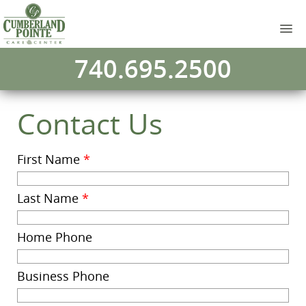
740.695.2500
Contact Us
First Name
*
Last Name
*
Home Phone
Business Phone