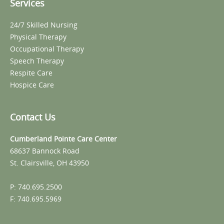
Services
24/7 Skilled Nursing
Physical Therapy
Occupational Therapy
Speech Therapy
Respite Care
Hospice Care
Contact Us
Cumberland Pointe Care Center
68637 Bannock Road
St. Clairsville, OH 43950
P: 740.695.2500
F: 740.695.5969