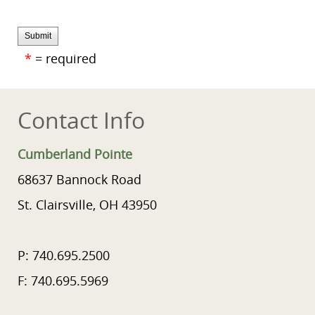
Submit
*
= required
Contact Info
Cumberland Pointe
68637 Bannock Road
St. Clairsville, OH 43950
P: 740.695.2500
F: 740.695.5969