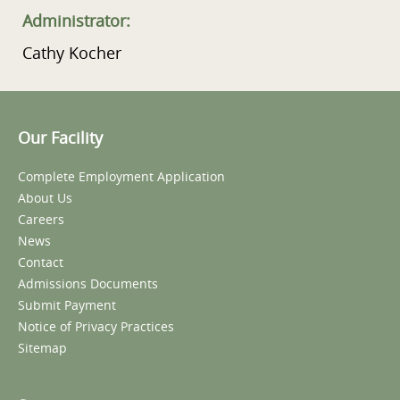
Administrator:
Cathy Kocher
Our Facility
Complete Employment Application
About Us
Careers
News
Contact
Admissions Documents
Submit Payment
Notice of Privacy Practices
Sitemap