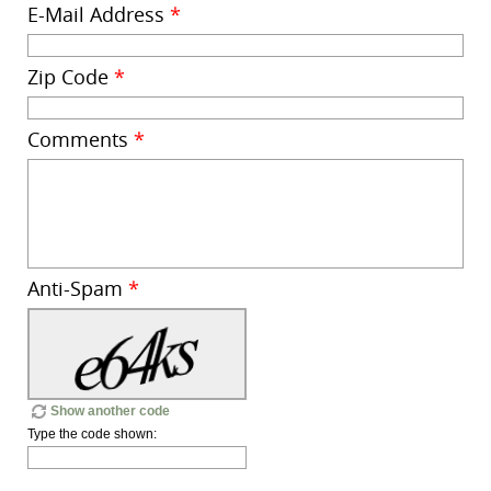
E-Mail Address
*
Zip Code
*
Comments
*
Anti-Spam
*
Show another code
Type the code shown: