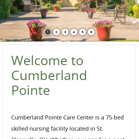
1
2
3
4
5
6
Welcome to
Cumberland
Pointe
Cumberland Pointe Care Center is a 75-bed
skilled nursing facility located in St.