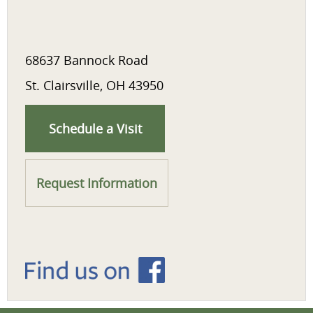
68637 Bannock Road
St. Clairsville, OH 43950
Schedule a Visit
Request Information