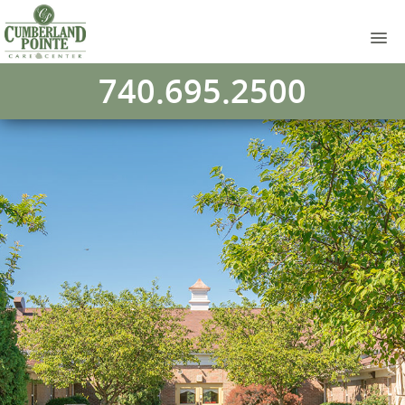
740.695.2500