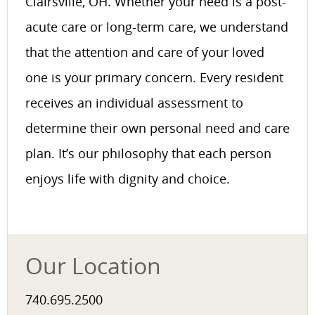
Clairsville, OH. Whether your need is a post-
acute care or long-term care, we understand
that the attention and care of your loved
one is your primary concern. Every resident
receives an individual assessment to
determine their own personal need and care
plan. It’s our philosophy that each person
enjoys life with dignity and choice.
Our Location
740.695.2500