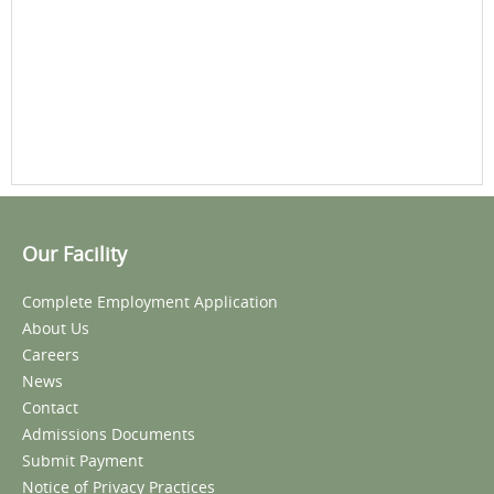
Our Facility
Complete Employment Application
About Us
Careers
News
Contact
Admissions Documents
Submit Payment
Notice of Privacy Practices