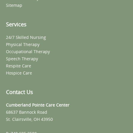
Sitemap
Services
24/7 Skilled Nursing
Physical Therapy
Occupational Therapy
Speech Therapy
Respite Care
Hospice Care
Contact Us
Cumberland Pointe Care Center
68637 Bannock Road
St. Clairsville, OH 43950