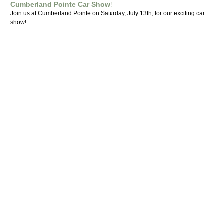
Cumberland Pointe Car Show!
Join us at Cumberland Pointe on Saturday, July 13th, for our exciting car
show!