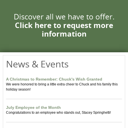
Discover all we have to offer.
Click here to request more
information
News & Events
A Christmas to Remember: Chuck's Wish Granted
We were honored to bring a little extra cheer to Chuck and his family this
holiday season!
July Employee of the Month
Congratulations to an employee who stands out, Stacey Springhetti!